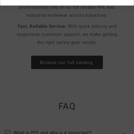
professionals rely on us for reliable PPE and
industrial workwear across industries.
Fast, Reliable Service:
With quick delivery and
responsive customer support, we make getting
the right safety gear simple.
Browse our full catalog.
FAQ
What is PPE and why is it important?