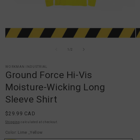
Open
O
media
me
1
2
of
1
/
2
in
in
modal
mo
WORKMAN INDUSTRIAL
Ground Force Hi-Vis
Moisture-Wicking Long
Sleeve Shirt
Regular
$29.99 CAD
price
Shipping
calculated at checkout.
Color:
Lime _Yellow