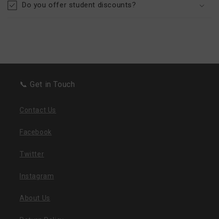
Do you offer student discounts?
📞 Get in Touch
Contact Us
Facebook
Twitter
Instagram
About Us