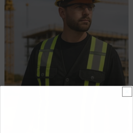
from reflective tape on the body and arms, it's the
ultimate fusion of high-performance athletic wear and
essential job site safety.
Features & Benefits
• Advanced Moisture-Wicking Fabric:
100% performance
polyester actively pulls sweat away from the body to keep
you dry, comfortable, and focused on the job.
• 360-Degree Visibility:
Wide reflective tape on the body
and full-length reflective arm bands ensure you are seen
from all angles by traffic and heavy equipment.
• Quick-Drying & Lightweight:
The polyester material
dries rapidly and feels light, making it ideal for strenuous
work, high humidity, and unpredictable weather.
• Durable & Functional:
Features a convenient left chest