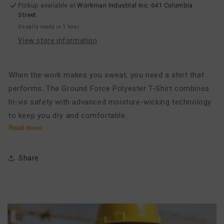
Pickup available at
Workman Industrial Inc. 641 Columbia
Shirt
Shirt
Street
Usually ready in 1 hour
View store information
When the work makes you sweat, you need a shirt that
performs. The Ground Force Polyester T-Shirt combines
hi-vis safety with advanced moisture-wicking technology
to keep you dry and comfortable.
Read more
Engineered for the active professional, this long-sleeve t-
shirt is made from 100% soft, performance polyester. The
Share
advanced fabric actively pulls moisture away from your
skin and dries quickly, preventing the damp, heavy feel of
a sweat-soaked shirt. This superior moisture
management keeps you focused and comfortable
through demanding tasks. With full 360-degree visibility