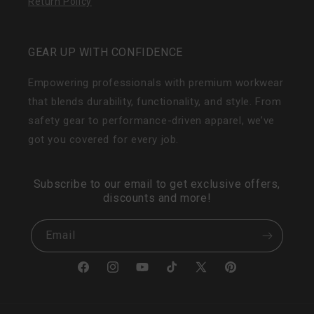
Return Policy
GEAR UP WITH CONFIDENCE
Empowering professionals with premium workwear
that blends durability, functionality, and style. From
safety gear to performance-driven apparel, we’ve
got you covered for every job.
Subscribe to our email to get exclusive offers,
discounts and more!
Email
Facebook
Instagram
YouTube
TikTok
X
Pinterest
(Twitter)