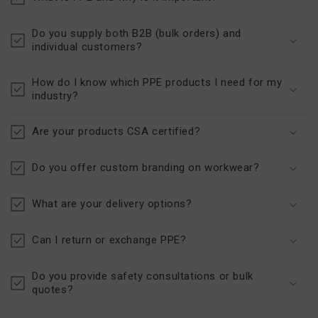
Do you supply both B2B (bulk orders) and
individual customers?
How do I know which PPE products I need for my
industry?
Are your products CSA certified?
Do you offer custom branding on workwear?
What are your delivery options?
Can I return or exchange PPE?
Do you provide safety consultations or bulk
quotes?